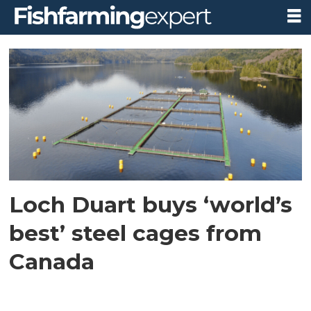
Tag:
badcall
bay
Loch Duart buys ‘world’s
best’ steel cages from
Canada