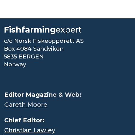
Fishfarming
expert
c/o Norsk Fiskeoppdrett AS
Box 4084 Sandviken
5835 BERGEN
Norway
.
Editor Magaz
ine & Web:
Gareth Moore
Chief Editor:
Christian Lawley