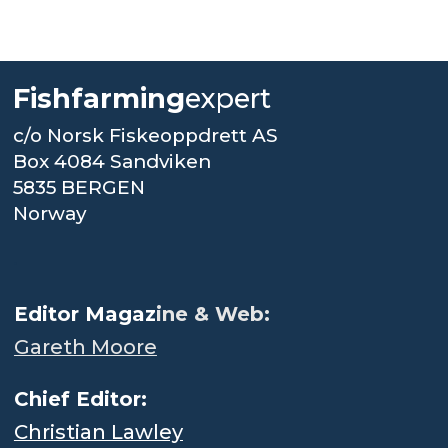
Fishfarming
expert
c/o Norsk Fiskeoppdrett AS
Box 4084 Sandviken
5835 BERGEN
Norway
.
Editor Magaz
ine & Web:
Gareth Moore
Chief Editor:
Christian Lawley