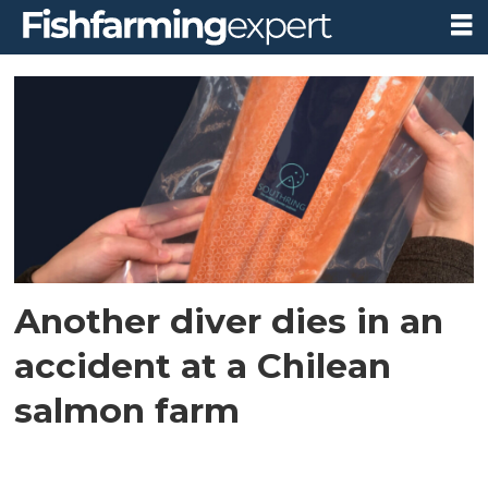
Tag:
aysén
province
Another diver dies in an
accident at a Chilean
salmon farm