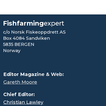
Fishfarming
expert
c/o Norsk Fiskeoppdrett AS
Box 4084 Sandviken
5835 BERGEN
Norway
.
Editor Magaz
ine & Web:
Gareth Moore
Chief Editor:
Christian Lawley