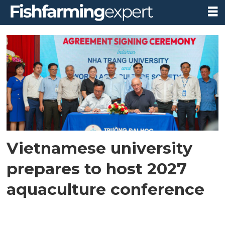
Tag:
asian-
pacific
aquaculture
2027
Vietnamese university
prepares to host 2027
aquaculture conference