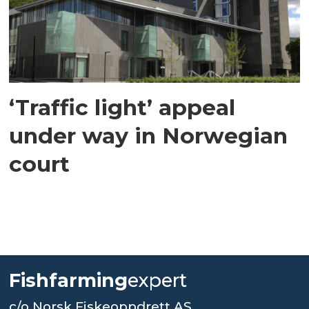
‘Traffic light’ appeal
under way in Norwegian
court
Fishfarming
expert
c/o Norsk Fiskeoppdrett AS