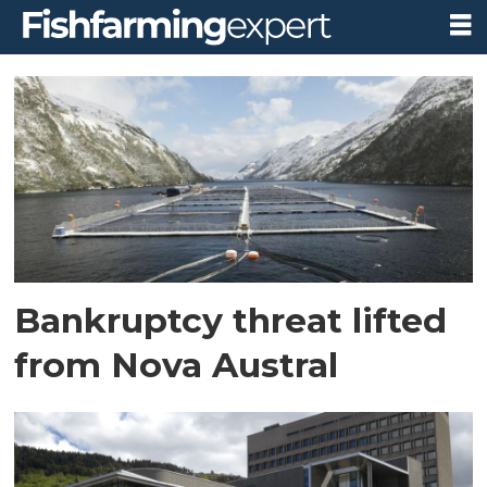
Tag:
appeal
court
Bankruptcy threat lifted
from Nova Austral