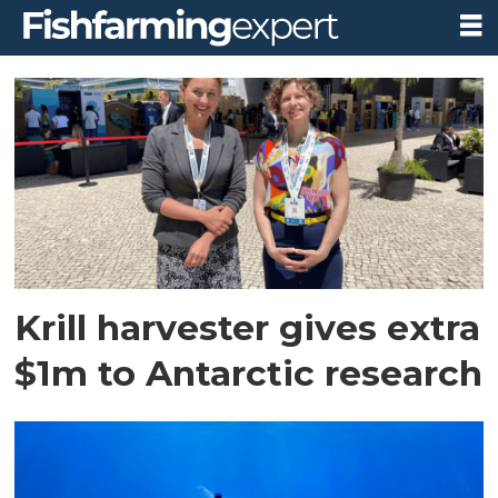
Tag:
antarctic
wildlife
research
fund
Krill harvester gives extra
$1m to Antarctic research