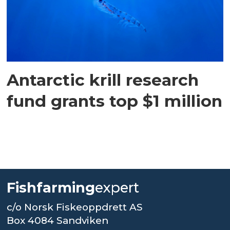
Antarctic krill research
fund grants top $1 million
Fishfarming
expert
c/o Norsk Fiskeoppdrett AS
Box 4084 Sandviken