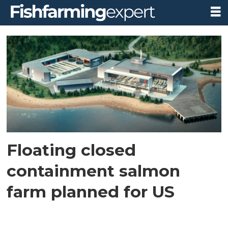
Tag:
american
aquaculture
Floating closed
containment salmon
farm planned for US