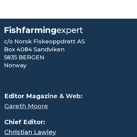
Fishfarming
expert
c/o Norsk Fiskeoppdrett AS
Box 4084 Sandviken
5835 BERGEN
Norway
.
Editor Magaz
ine & Web:
Gareth Moore
Chief Editor:
Christian Lawley