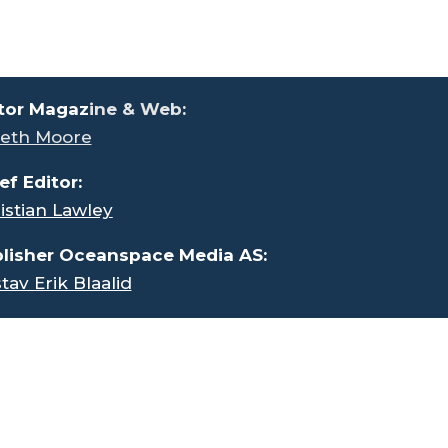
tor Magaz
ine & Web:
eth Moore
ef Editor:
istian Lawley
lisher Oceanspace Media AS:
tav Erik Blaalid