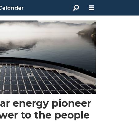
Calendar
lar energy pioneer
ower to the people