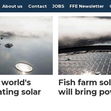
About us
Contact
JOBS
FFE Newsletter
 world's
Fish farm so
ating solar
will bring p