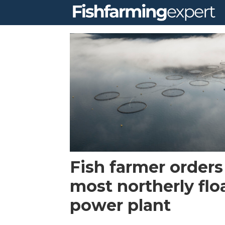
Tag:
alotta
Fish farmer orders
most northerly flo
power plant