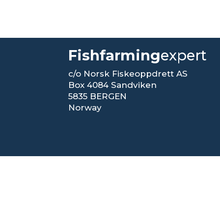
Fishfarming
expert
c/o Norsk Fiskeoppdrett AS
Box 4084 Sandviken
5835 BERGEN
Norway