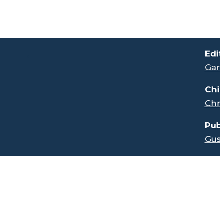
.
Edi
Gar
Chi
Chr
Pub
Gus