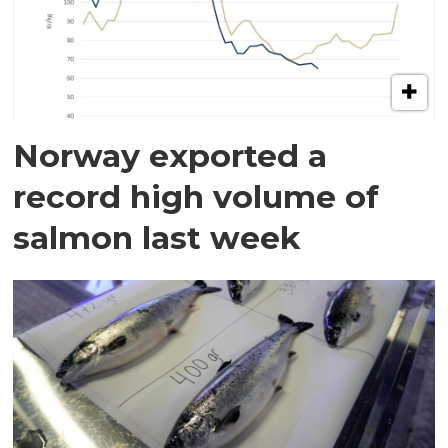
Norway exported a
record high volume of
salmon last week