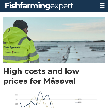
Tag:
økonomi
og
marked
High costs and low
prices for Måsøval