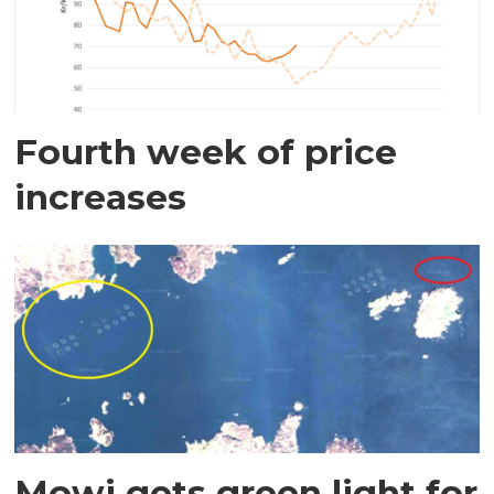
Fourth week of price
increases
Mowi gets green light for