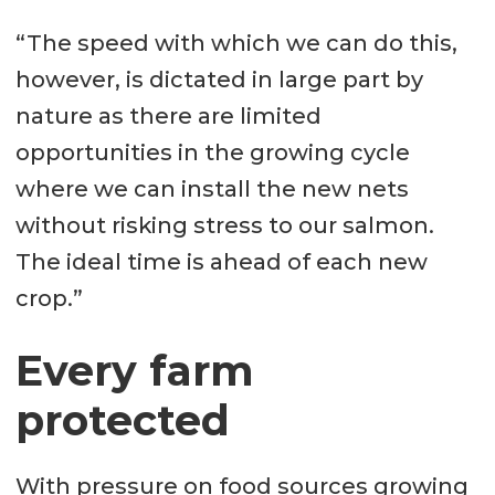
“The speed with which we can do this,
however, is dictated in large part by
nature as there are limited
opportunities in the growing cycle
where we can install the new nets
without risking stress to our salmon.
The ideal time is ahead of each new
crop.”
Every farm
protected
With pressure on food sources growing