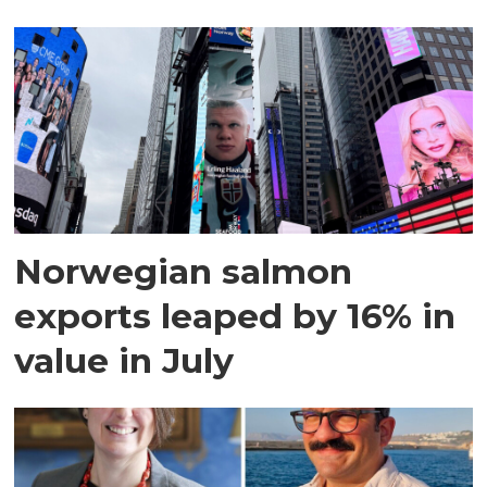
Norwegian salmon
exports leaped by 16% in
value in July