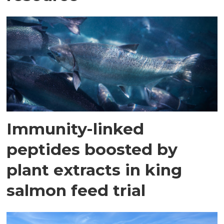
Immunity-linked
peptides boosted by
plant extracts in king
salmon feed trial