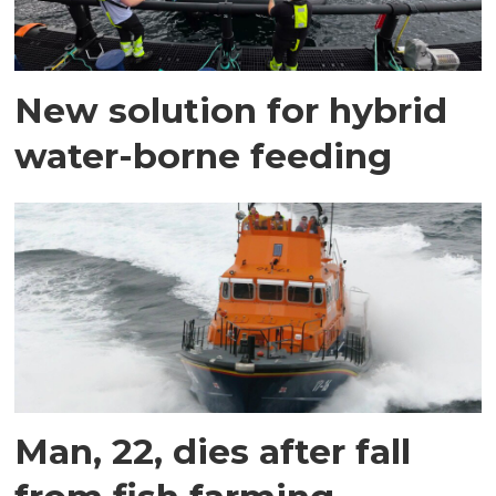
New solution for hybrid
water-borne feeding
Man, 22, dies after fall