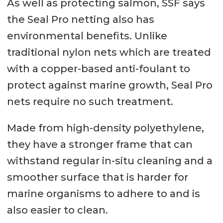
As well as protecting salmon, SSF says
the Seal Pro netting also has
environmental benefits. Unlike
traditional nylon nets which are treated
with a copper-based anti-foulant to
protect against marine growth, Seal Pro
nets require no such treatment.
Made from high-density polyethylene,
they have a stronger frame that can
withstand regular in-situ cleaning and a
smoother surface that is harder for
marine organisms to adhere to and is
also easier to clean.