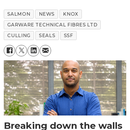
SALMON
NEWS
KNOX
GARWARE TECHNICAL FIBRES LTD
CULLING
SEALS
SSF
Breaking down the walls