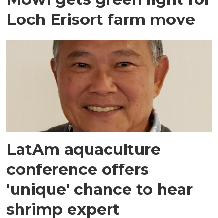
Loch Erisort farm move
LatAm aquaculture
conference offers
'unique' chance to hear
shrimp expert