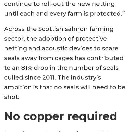
continue to roll-out the new netting
until each and every farm is protected.”
Across the Scottish salmon farming
sector, the adoption of protective
netting and acoustic devices to scare
seals away from cages has contributed
to an 81% drop in the number of seals
culled since 2011. The industry’s
ambition is that no seals will need to be
shot.
No copper required