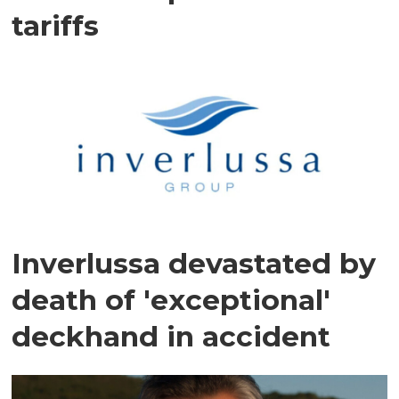
tariffs
Inverlussa devastated by
death of 'exceptional'
deckhand in accident