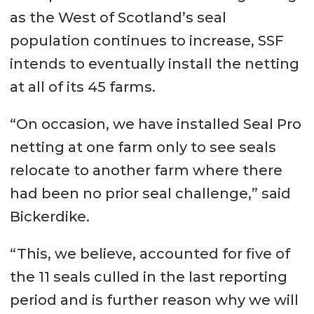
as the West of Scotland’s seal
population continues to increase, SSF
intends to eventually install the netting
at all of its 45 farms.
“On occasion, we have installed Seal Pro
netting at one farm only to see seals
relocate to another farm where there
had been no prior seal challenge,” said
Bickerdike.
“This, we believe, accounted for five of
the 11 seals culled in the last reporting
period and is further reason why we will