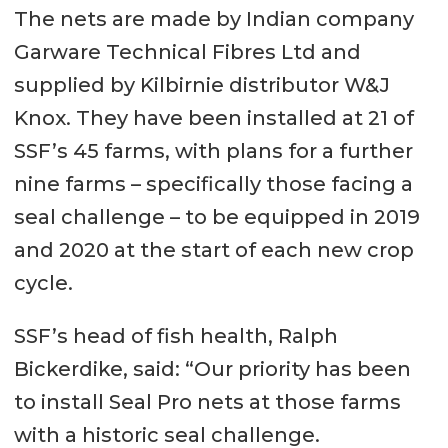
The nets are made by Indian company
Garware Technical Fibres Ltd and
supplied by Kilbirnie distributor W&J
Knox. They have been installed at 21 of
SSF’s 45 farms, with plans for a further
nine farms – specifically those facing a
seal challenge – to be equipped in 2019
and 2020 at the start of each new crop
cycle.
SSF’s head of fish health, Ralph
Bickerdike, said: “Our priority has been
to install Seal Pro nets at those farms
with a historic seal challenge.