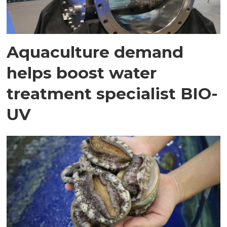
Aquaculture demand
helps boost water
treatment specialist BIO-
UV