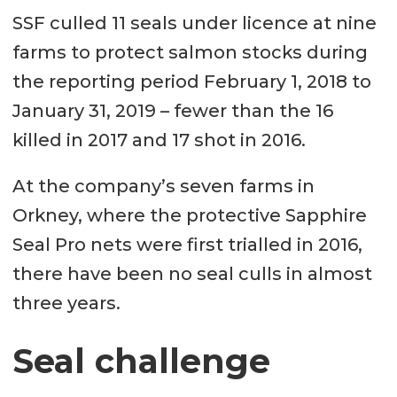
SSF culled 11 seals under licence at nine
farms to protect salmon stocks during
the reporting period February 1, 2018 to
January 31, 2019 – fewer than the 16
killed in 2017 and 17 shot in 2016.
At the company’s seven farms in
Orkney, where the protective Sapphire
Seal Pro nets were first trialled in 2016,
there have been no seal culls in almost
three years.
Seal challenge