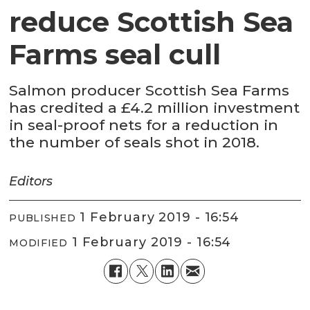
reduce Scottish Sea
Farms seal cull
Salmon producer Scottish Sea Farms
has credited a £4.2 million investment
in seal-proof nets for a reduction in
the number of seals shot in 2018.
Editors
1 February 2019 - 16:54
PUBLISHED
1 February 2019 - 16:54
MODIFIED