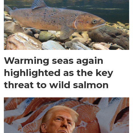
Warming seas again
highlighted as the key
threat to wild salmon