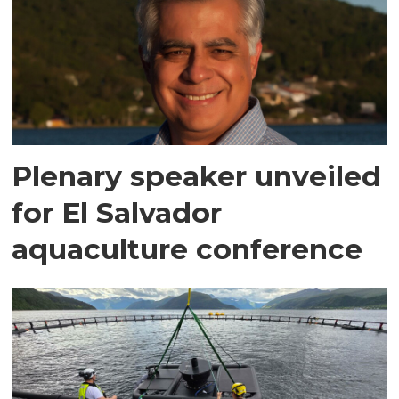
Plenary speaker unveiled
for El Salvador
aquaculture conference