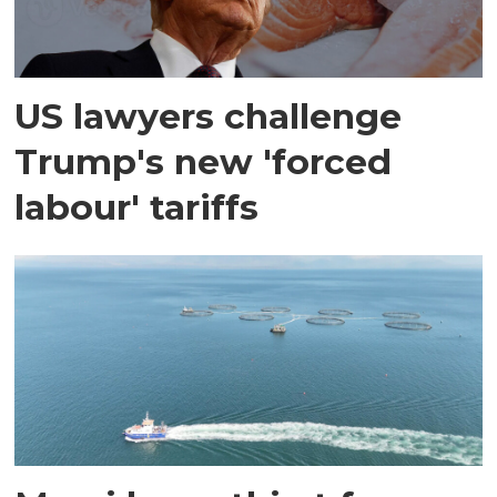
US lawyers challenge
Trump's new 'forced
labour' tariffs