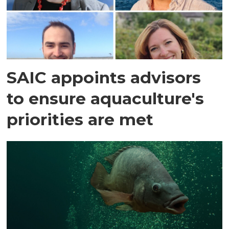
SAIC appoints advisors
to ensure aquaculture's
priorities are met