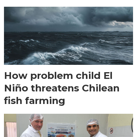
How problem child El
Niño threatens Chilean
fish farming