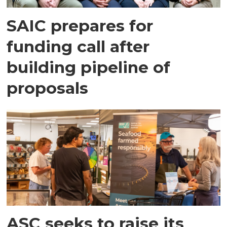
SAIC prepares for
funding call after
building pipeline of
proposals
ASC seeks to raise its