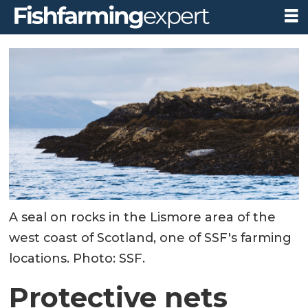
A seal on rocks in the Lismore area of the
west coast of Scotland, one of SSF's farming
locations. Photo: SSF.
Protective nets