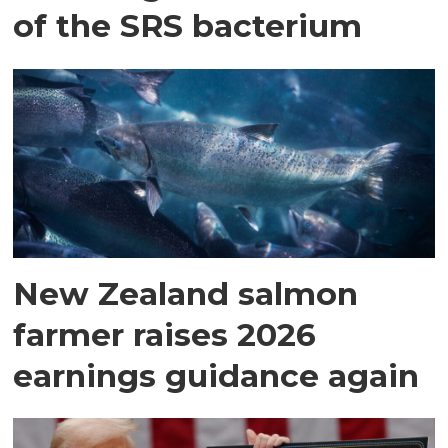
of the SRS bacterium
New Zealand salmon
farmer raises 2026
earnings guidance again