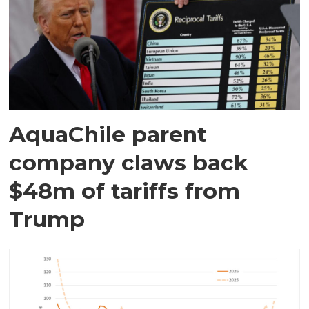
AquaChile parent
company claws back
$48m of tariffs from
Trump