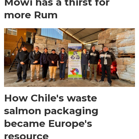
Mowi has a thirst for
more Rum
How Chile's waste
salmon packaging
became Europe's
resource