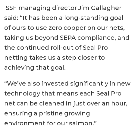
SSF managing director Jim Gallagher
said: “It has been a long-standing goal
of ours to use zero copper on our nets,
taking us beyond SEPA compliance, and
the continued roll-out of Seal Pro
netting takes us a step closer to
achieving that goal.
“We’ve also invested significantly in new
technology that means each Seal Pro
net can be cleaned in just over an hour,
ensuring a pristine growing
environment for our salmon.”