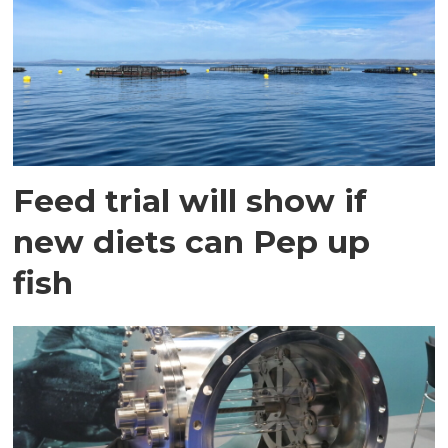
Feed trial will show if
new diets can Pep up
fish