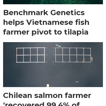
Benchmark Genetics
helps Vietnamese fish
farmer pivot to tilapia
Chilean salmon farmer
'recovered 99.4% of