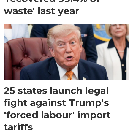
waste' last year
25 states launch legal
fight against Trump's
'forced labour' import
tariffs