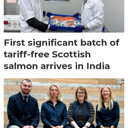
First significant batch of
tariff-free Scottish
salmon arrives in India