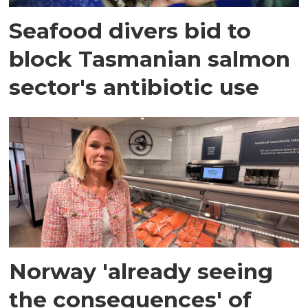
Seafood divers bid to
block Tasmanian salmon
sector's antibiotic use
Norway 'already seeing
the consequences' of