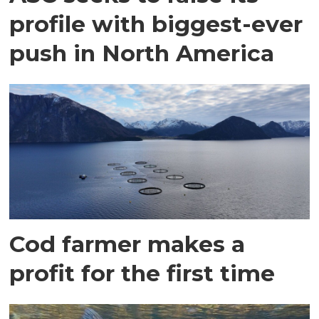
profile with biggest-ever
push in North America
Cod farmer makes a
profit for the first time