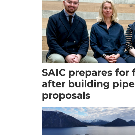
SAIC prepares for 
after building pipe
proposals