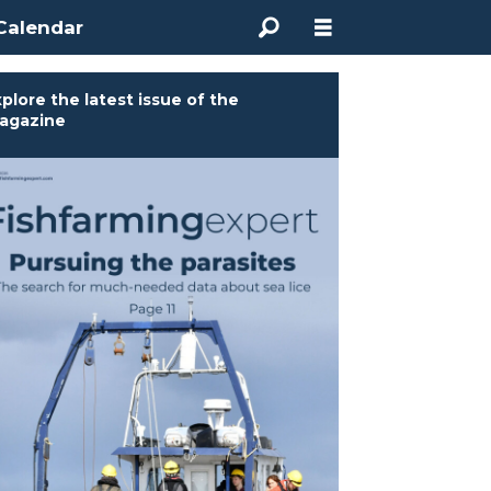
Calendar
plore the latest issue of the
agazine