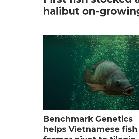
halibut on-growing
Benchmark Genetics
helps Vietnamese fish