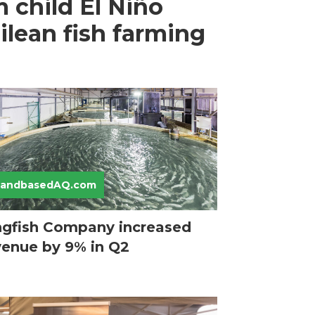
 child El Niño
ilean fish farming
LandbasedAQ.com
ngfish Company increased
venue by 9% in Q2