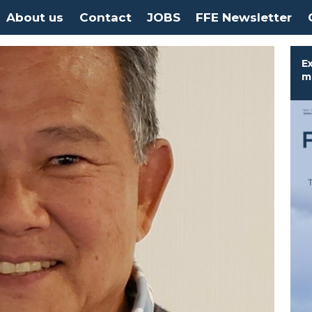
About us
Contact
JOBS
FFE Newsletter
Ex
m