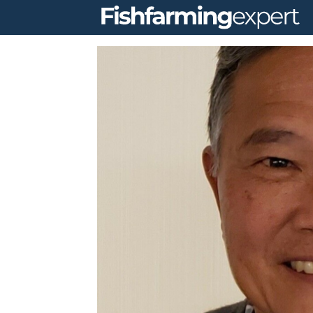
Fishfarming
expert