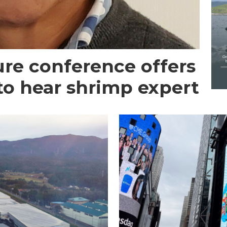
re conference offers
to hear shrimp expert