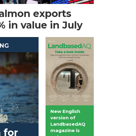
almon exports
 in value in July
ING
New English
version of
LandbasedAQ
 for
magazine is