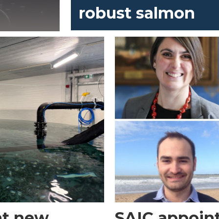
robust salmon
 at new
SAIC appoint