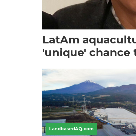
LatAm aquacultu
'unique' chance 
LandbasedAQ.com