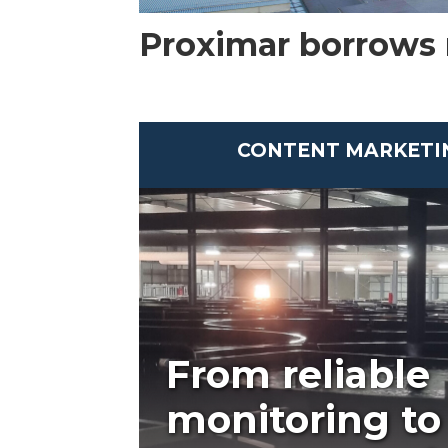
Proximar borrows
CONTENT MARKETI
From reliable
monitoring to