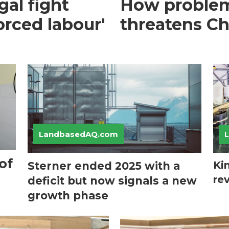
gal fight
How problem
orced labour'
threatens Ch
LandbasedAQ.com
of
Ki
Sterner ended 2025 with a
re
deficit but now signals a new
growth phase