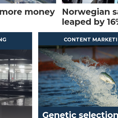
 more money
Norwegian s
leaped by 16%
NG
CONTENT MARKET
Genetic selection