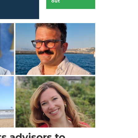
out
s advisors to