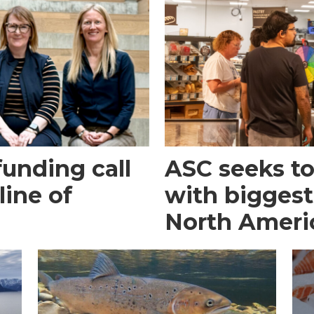
funding call
ASC seeks to 
line of
with biggest
North Ameri