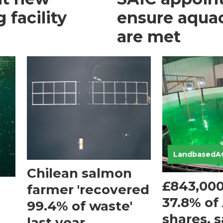
 facility
ensure aquacu
are met
LandbasedA
Chilean salmon
£843,000 
farmer 'recovered
37.8% of
99.4% of waste'
shares, 
last year