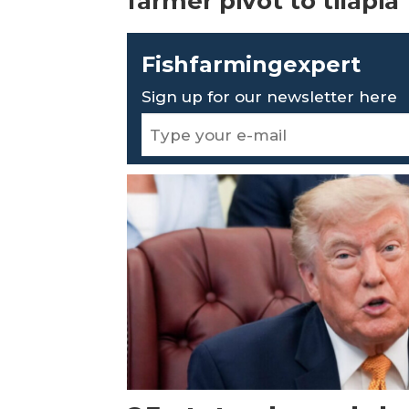
farmer pivot to tilapia
Fishfarmingexpert
Sign up for our newsletter here