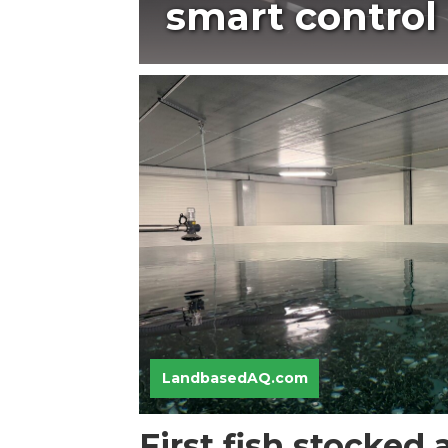
smart control
LandbasedAQ.com
First fish stocked