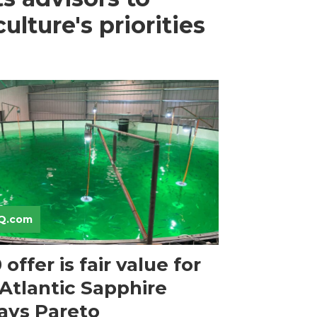
lture's priorities
Q.com
offer is fair value for
 Atlantic Sapphire
says Pareto