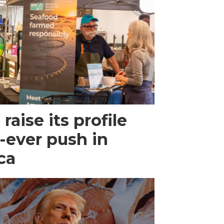
raise its profile
-ever push in
ca