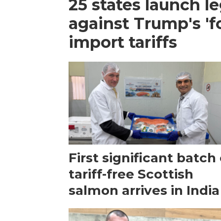
25 states launch le
against Trump's 'f
import tariffs
First significant batch 
tariff-free Scottish
salmon arrives in India